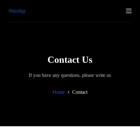
S
Shindigz
k
i
p
t
o
c
o
n
t
Contact Us
e
n
t
If you have any questions, please write us
Home
Contact