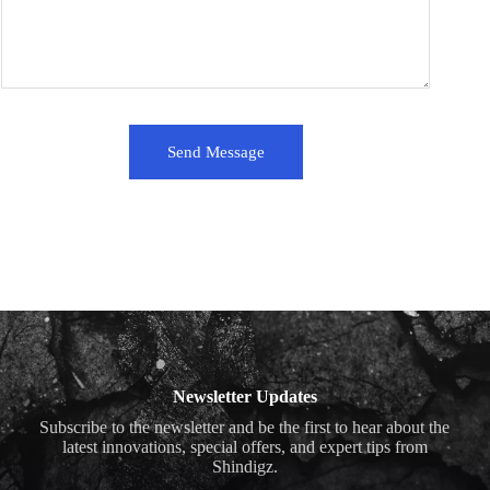
Send Message
Newsletter Updates
Subscribe to the newsletter and be the first to hear about the
latest innovations, special offers, and expert tips from
Shindigz.