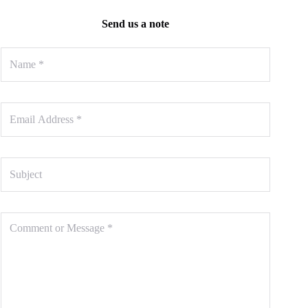
Send us a note